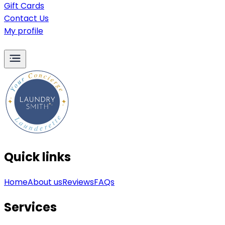
Gift Cards
Contact Us
My profile
Quick links
Home
About us
Reviews
FAQs
Services