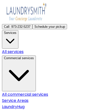
Call:
973-232-5237
Schedule your pickup
Services
All services
Commercial services
All commercial services
Service Areas
LaundryHug